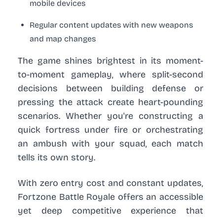
mobile devices
Regular content updates with new weapons
and map changes
The game shines brightest in its moment-
to-moment gameplay, where split-second
decisions between building defense or
pressing the attack create heart-pounding
scenarios. Whether you're constructing a
quick fortress under fire or orchestrating
an ambush with your squad, each match
tells its own story.
With zero entry cost and constant updates,
Fortzone Battle Royale offers an accessible
yet deep competitive experience that