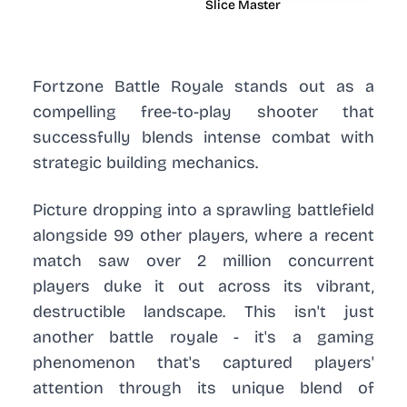
Slice Master
Fortzone Battle Royale stands out as a
compelling free-to-play shooter that
successfully blends intense combat with
strategic building mechanics.
Picture dropping into a sprawling battlefield
alongside 99 other players, where a recent
match saw over 2 million concurrent
players duke it out across its vibrant,
destructible landscape. This isn't just
another battle royale - it's a gaming
phenomenon that's captured players'
attention through its unique blend of