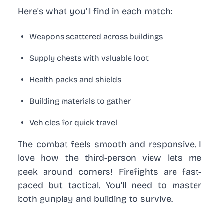
Here's what you'll find in each match:
Weapons scattered across buildings
Supply chests with valuable loot
Health packs and shields
Building materials to gather
Vehicles for quick travel
The combat feels smooth and responsive. I
love how the third-person view lets me
peek around corners! Firefights are fast-
paced but tactical. You'll need to master
both gunplay and building to survive.