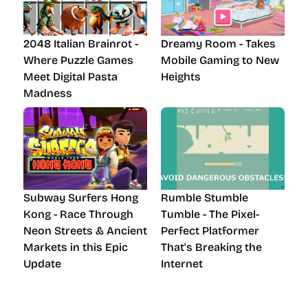
2048 Italian Brainrot -
Dreamy Room - Takes
Where Puzzle Games
Mobile Gaming to New
Meet Digital Pasta
Heights
Madness
Subway Surfers Hong
Rumble Stumble
Kong - Race Through
Tumble - The Pixel-
Neon Streets & Ancient
Perfect Platformer
Markets in this Epic
That's Breaking the
Update
Internet