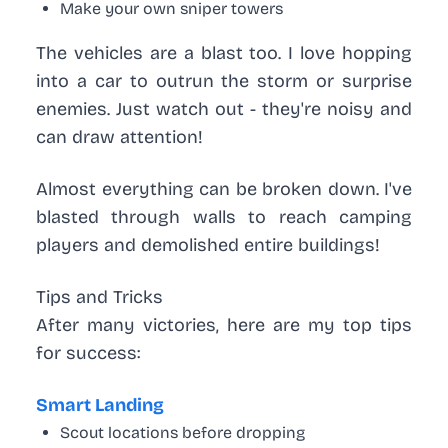
Make your own sniper towers
The vehicles are a blast too. I love hopping
into a car to outrun the storm or surprise
enemies. Just watch out - they're noisy and
can draw attention!
Almost everything can be broken down. I've
blasted through walls to reach camping
players and demolished entire buildings!
Tips and Tricks
After many victories, here are my top tips
for success:
Smart Landing
Scout locations before dropping