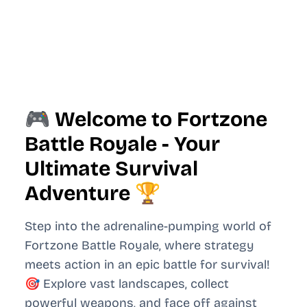
🎮 Welcome to Fortzone
Battle Royale - Your
Ultimate Survival
Adventure 🏆
Step into the adrenaline-pumping world of
Fortzone Battle Royale, where strategy
meets action in an epic battle for survival!
🎯 Explore vast landscapes, collect
powerful weapons, and face off against