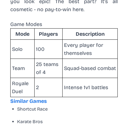
you look epic! The best part? It's all
cosmetic - no pay-to-win here.
Game Modes
Mode
Players
Description
Every player for
Solo
100
themselves
25 teams
Team
Squad-based combat
of 4
Royale
2
Intense 1v1 battles
Duel
Similar Games
Shortcut Race
Karate Bros