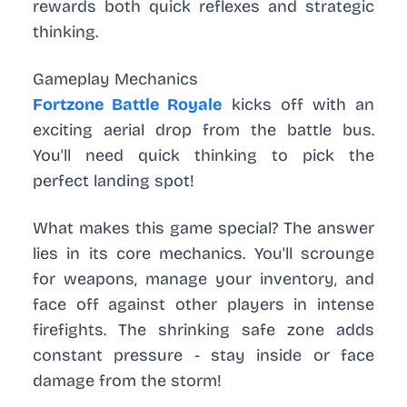
rewards both quick reflexes and strategic
thinking.
Gameplay Mechanics
Fortzone Battle Royale
kicks off with an
exciting aerial drop from the battle bus.
You'll need quick thinking to pick the
perfect landing spot!
What makes this game special? The answer
lies in its core mechanics. You'll scrounge
for weapons, manage your inventory, and
face off against other players in intense
firefights. The shrinking safe zone adds
constant pressure - stay inside or face
damage from the storm!