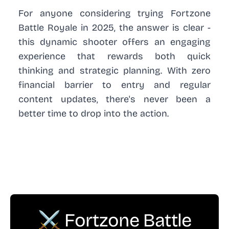
For anyone considering trying Fortzone
Battle Royale in 2025, the answer is clear -
this dynamic shooter offers an engaging
experience that rewards both quick
thinking and strategic planning. With zero
financial barrier to entry and regular
content updates, there's never been a
better time to drop into the action.
⚔️ Fortzone Battle