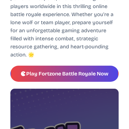
players worldwide in this thrilling online
battle royale experience. Whether you're a
lone wolf or team player, prepare yourself
for an unforgettable gaming adventure
filled with intense combat, strategic
resource gathering, and heart-pounding
action. 🌟
Play Fortzone Battle Royale Now