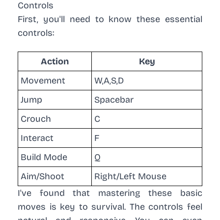
Controls
First, you'll need to know these essential
controls:
Action
Key
Movement
W,A,S,D
Jump
Spacebar
Crouch
C
Interact
F
Build Mode
Q
Aim/Shoot
Right/Left Mouse
I've found that mastering these basic
moves is key to survival. The controls feel