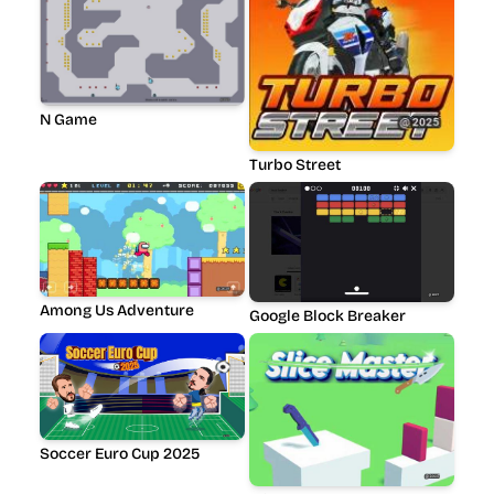
N Game
Turbo Street
Among Us Adventure
Google Block Breaker
Soccer Euro Cup 2025