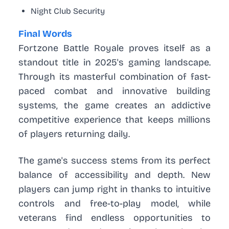
Night Club Security
Final Words
Fortzone Battle Royale proves itself as a
standout title in 2025's gaming landscape.
Through its masterful combination of fast-
paced combat and innovative building
systems, the game creates an addictive
competitive experience that keeps millions
of players returning daily.
The game's success stems from its perfect
balance of accessibility and depth. New
players can jump right in thanks to intuitive
controls and free-to-play model, while
veterans find endless opportunities to