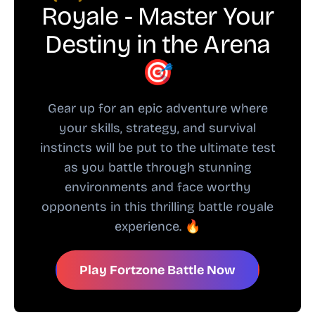
Royale - Master Your
Destiny in the Arena
🎯
Gear up for an epic adventure where
your skills, strategy, and survival
instincts will be put to the ultimate test
as you battle through stunning
environments and face worthy
opponents in this thrilling battle royale
experience. 🔥
Play Fortzone Battle Now