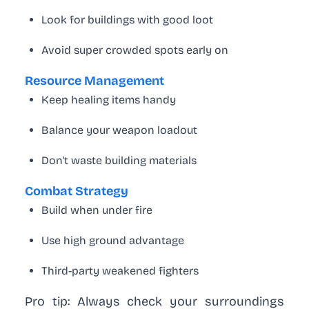
Look for buildings with good loot
Avoid super crowded spots early on
Resource Management
Keep healing items handy
Balance your weapon loadout
Don't waste building materials
Combat Strategy
Build when under fire
Use high ground advantage
Third-party weakened fighters
Pro tip:
Always check your surroundings