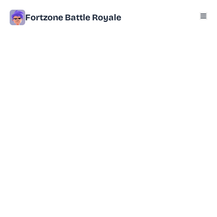
Fortzone Battle Royale