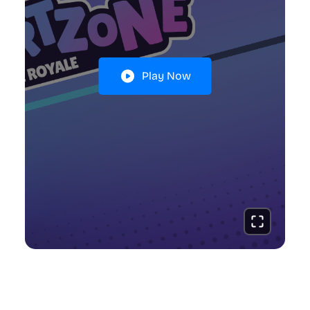
Play Now