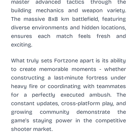
master advanced tactics through the
building mechanics and weapon variety.
The massive 8x8 km battlefield, featuring
diverse environments and hidden locations,
ensures each match feels fresh and
exciting.
What truly sets Fortzone apart is its ability
to create memorable moments - whether
constructing a last-minute fortress under
heavy fire or coordinating with teammates
for a perfectly executed ambush. The
constant updates, cross-platform play, and
growing community demonstrate the
game's staying power in the competitive
shooter market.