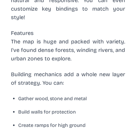
natural and responsive. You can even
customize key bindings to match your
style!
Features
The map is huge and packed with variety.
I've found dense forests, winding rivers, and
urban zones to explore.
Building mechanics
add a whole new layer
of strategy. You can:
Gather wood, stone and metal
Build walls for protection
Create ramps for high ground