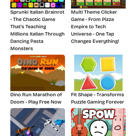
Sprunki Italian Brainrot
Multi Theme Clicker
- The Chaotic Game
Game - From Pizza
That's Teaching
Empire to Tech
Millions Italian Through
Universe - One Tap
Dancing Pasta
Changes Everything!
Monsters
Dino Run Marathon of
Fit Shape - Transforms
Doom - Play Free Now
Puzzle Gaming Forever