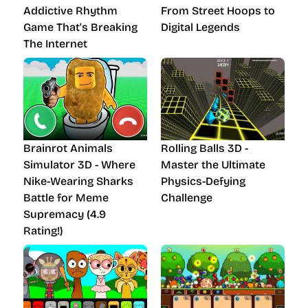
Addictive Rhythm
From Street Hoops to
Game That's Breaking
Digital Legends
The Internet
Brainrot Animals
Rolling Balls 3D -
Simulator 3D - Where
Master the Ultimate
Nike-Wearing Sharks
Physics-Defying
Battle for Meme
Challenge
Supremacy (4.9
Rating!)