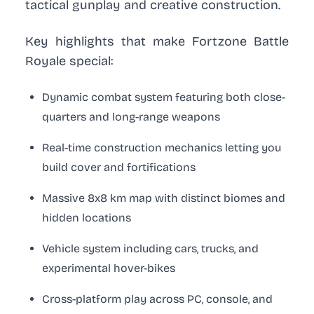
tactical gunplay and creative construction.
Key highlights that make Fortzone Battle
Royale special:
Dynamic combat system featuring both close-
quarters and long-range weapons
Real-time construction mechanics letting you
build cover and fortifications
Massive 8x8 km map with distinct biomes and
hidden locations
Vehicle system including cars, trucks, and
experimental hover-bikes
Cross-platform play across PC, console, and