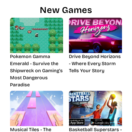
New Games
Pokemon Gamma
Drive Beyond Horizons
Emerald - Survive the
- Where Every Storm
Shipwreck on Gaming's
Tells Your Story
Most Dangerous
Paradise
Musical Tiles - The
Basketball Superstars -