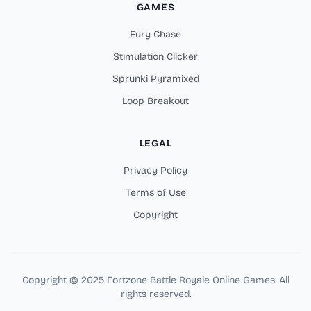
GAMES
Fury Chase
Stimulation Clicker
Sprunki Pyramixed
Loop Breakout
LEGAL
Privacy Policy
Terms of Use
Copyright
Copyright © 2025 Fortzone Battle Royale Online Games. All
rights reserved.