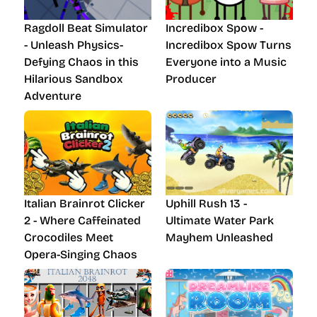
Ragdoll Beat Simulator
Incredibox Spow -
- Unleash Physics-
Incredibox Spow Turns
Defying Chaos in this
Everyone into a Music
Hilarious Sandbox
Producer
Adventure
Italian Brainrot Clicker
Uphill Rush 13 -
2 - Where Caffeinated
Ultimate Water Park
Crocodiles Meet
Mayhem Unleashed
Opera-Singing Chaos