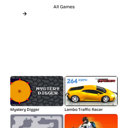
All Games
Mystery Digger
Lambo Traffic Racer