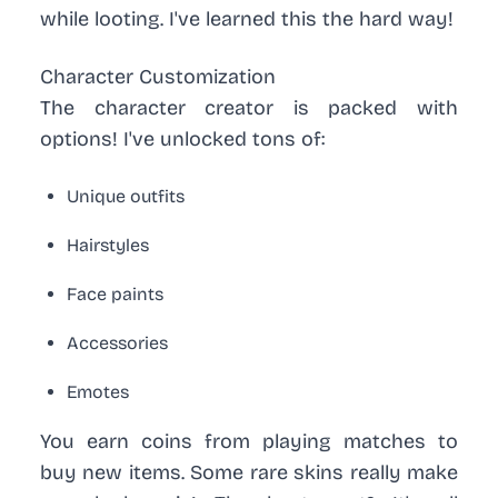
while looting. I've learned this the hard way!
Character Customization
The character creator is packed with
options! I've unlocked tons of:
Unique outfits
Hairstyles
Face paints
Accessories
Emotes
You earn coins from playing matches to
buy new items. Some rare skins really make