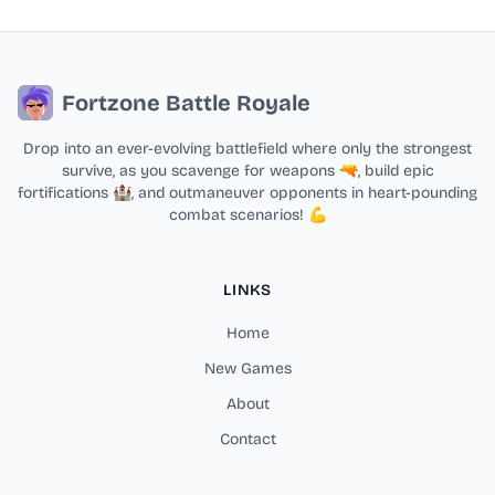
Fortzone Battle Royale
Drop into an ever-evolving battlefield where only the strongest
survive, as you scavenge for weapons 🔫, build epic
fortifications 🏰, and outmaneuver opponents in heart-pounding
combat scenarios! 💪
LINKS
Home
New Games
About
Contact