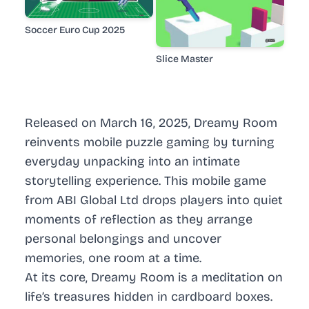
Soccer Euro Cup 2025
Slice Master
Released on March 16, 2025, Dreamy Room
reinvents mobile puzzle gaming by turning
everyday unpacking into an intimate
storytelling experience. This mobile game
from ABI Global Ltd drops players into quiet
moments of reflection as they arrange
personal belongings and uncover
memories, one room at a time.
At its core, Dreamy Room is a meditation on
life’s treasures hidden in cardboard boxes.