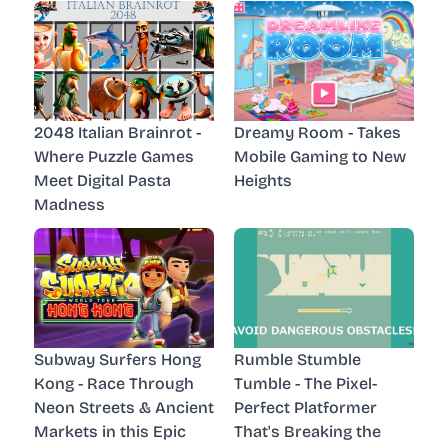
2048 Italian Brainrot -
Dreamy Room - Takes
Where Puzzle Games
Mobile Gaming to New
Meet Digital Pasta
Heights
Madness
Subway Surfers Hong
Rumble Stumble
Kong - Race Through
Tumble - The Pixel-
Neon Streets & Ancient
Perfect Platformer
Markets in this Epic
That's Breaking the