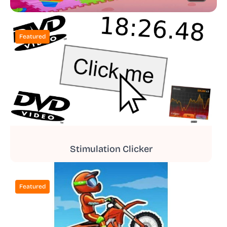
Featured
Stimulation Clicker
Featured