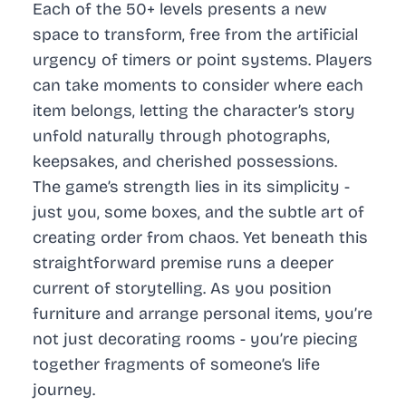
Each of the 50+ levels presents a new
space to transform, free from the artificial
urgency of timers or point systems. Players
can take moments to consider where each
item belongs, letting the character’s story
unfold naturally through photographs,
keepsakes, and cherished possessions.
The game’s strength lies in its simplicity -
just you, some boxes, and the subtle art of
creating order from chaos. Yet beneath this
straightforward premise runs a deeper
current of storytelling. As you position
furniture and arrange personal items, you’re
not just decorating rooms - you’re piecing
together fragments of someone’s life
journey.