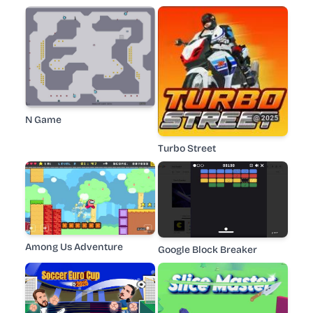
N Game
Turbo Street
Among Us Adventure
Google Block Breaker