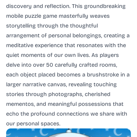
discovery and reflection. This groundbreaking
mobile puzzle game masterfully weaves
storytelling through the thoughtful
arrangement of personal belongings, creating a
meditative experience that resonates with the
quiet moments of our own lives. As players
delve into over 50 carefully crafted rooms,
each object placed becomes a brushstroke in a
larger narrative canvas, revealing touching
stories through photographs, cherished
mementos, and meaningful possessions that
echo the profound connections we share with
our personal spaces.