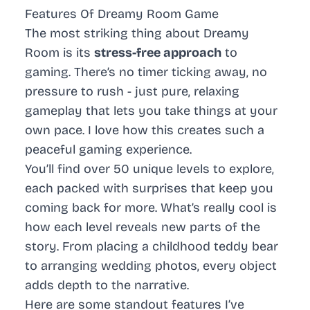
Features Of Dreamy Room Game
The most striking thing about Dreamy
Room is its
stress-free approach
to
gaming. There’s no timer ticking away, no
pressure to rush - just pure, relaxing
gameplay that lets you take things at your
own pace. I love how this creates such a
peaceful gaming experience.
You’ll find over 50 unique levels to explore,
each packed with surprises that keep you
coming back for more. What’s really cool is
how each level reveals new parts of the
story. From placing a childhood teddy bear
to arranging wedding photos, every object
adds depth to the narrative.
Here are some standout features I’ve