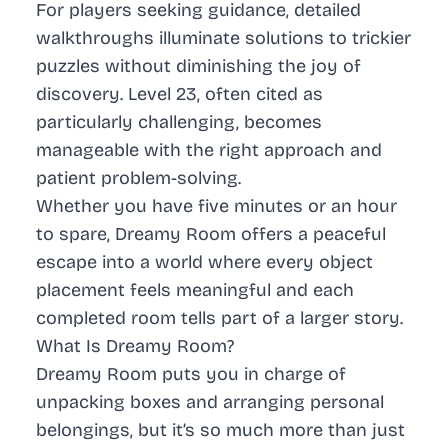
For players seeking guidance, detailed
walkthroughs illuminate solutions to trickier
puzzles without diminishing the joy of
discovery. Level 23, often cited as
particularly challenging, becomes
manageable with the right approach and
patient problem-solving.
Whether you have five minutes or an hour
to spare, Dreamy Room offers a peaceful
escape into a world where every object
placement feels meaningful and each
completed room tells part of a larger story.
What Is Dreamy Room?
Dreamy Room puts you in charge of
unpacking boxes and arranging personal
belongings, but it’s so much more than just