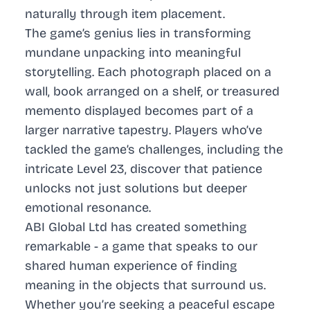
naturally through item placement.
The game’s genius lies in transforming
mundane unpacking into meaningful
storytelling. Each photograph placed on a
wall, book arranged on a shelf, or treasured
memento displayed becomes part of a
larger narrative tapestry. Players who’ve
tackled the game’s challenges, including the
intricate Level 23, discover that patience
unlocks not just solutions but deeper
emotional resonance.
ABI Global Ltd has created something
remarkable - a game that speaks to our
shared human experience of finding
meaning in the objects that surround us.
Whether you’re seeking a peaceful escape