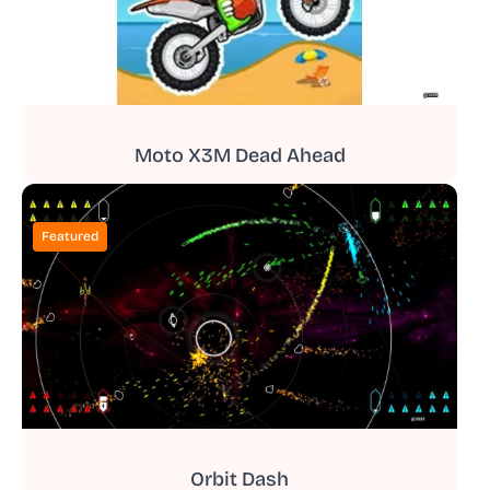
Moto X3M Dead Ahead
Featured
Orbit Dash