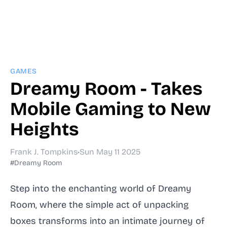
GAMES
Dreamy Room - Takes
Mobile Gaming to New
Heights
Frank J. Tompkins
•
Sun May 11 2025
#Dreamy Room
Step into the enchanting world of Dreamy
Room, where the simple act of unpacking
boxes transforms into an intimate journey of