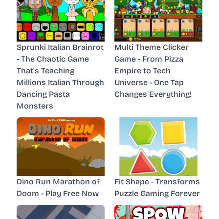
Sprunki Italian Brainrot
Multi Theme Clicker
- The Chaotic Game
Game - From Pizza
That's Teaching
Empire to Tech
Millions Italian Through
Universe - One Tap
Dancing Pasta
Changes Everything!
Monsters
Dino Run Marathon of
Fit Shape - Transforms
Doom - Play Free Now
Puzzle Gaming Forever