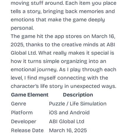
moving stuff around. Each item you place
tells a story, bringing back memories and
emotions that make the game deeply
personal.
The game hit the app stores on March 16,
2025, thanks to the creative minds at ABI
Global Ltd. What really makes it special is
how it turns simple organizing into an
emotional journey. As I play through each
level, I find myself connecting with the
character’s life story in unexpected ways.
Game Element
Description
Genre
Puzzle / Life Simulation
Platform
iOS and Android
Developer
ABI Global Ltd
Release Date
March 16, 2025