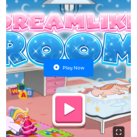
Play Now