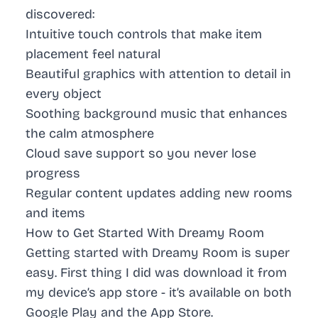
discovered:
Intuitive touch controls
that make item
placement feel natural
Beautiful graphics
with attention to detail in
every object
Soothing background music
that enhances
the calm atmosphere
Cloud save support
so you never lose
progress
Regular content updates
adding new rooms
and items
How to Get Started With Dreamy Room
Getting started with Dreamy Room is super
easy. First thing I did was download it from
my device’s app store - it’s available on both
Google Play
and the
App Store
.