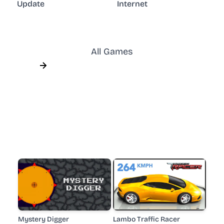
Update
Internet
All Games
Mystery Digger
Lambo Traffic Racer