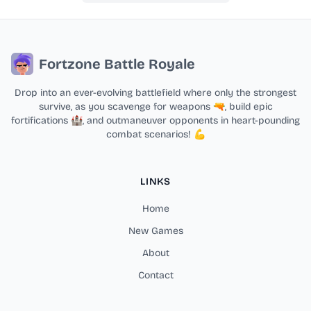
Fortzone Battle Royale
Drop into an ever-evolving battlefield where only the strongest
survive, as you scavenge for weapons 🔫, build epic
fortifications 🏰, and outmaneuver opponents in heart-pounding
combat scenarios! 💪
LINKS
Home
New Games
About
Contact