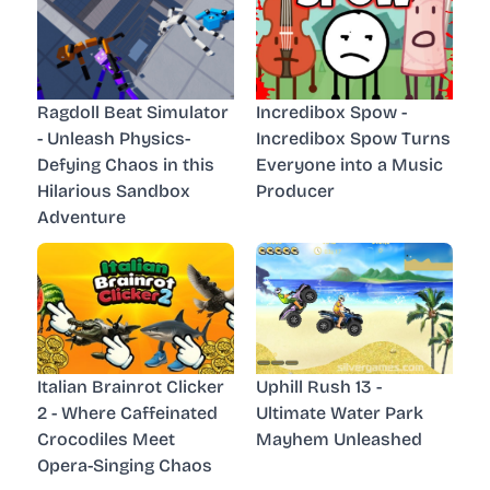
Ragdoll Beat Simulator
Incredibox Spow -
- Unleash Physics-
Incredibox Spow Turns
Defying Chaos in this
Everyone into a Music
Hilarious Sandbox
Producer
Adventure
Italian Brainrot Clicker
Uphill Rush 13 -
2 - Where Caffeinated
Ultimate Water Park
Crocodiles Meet
Mayhem Unleashed
Opera-Singing Chaos