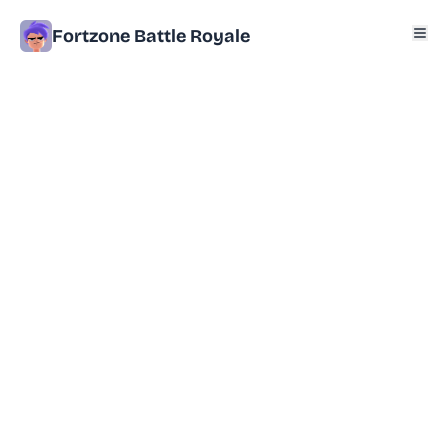
Fortzone Battle Royale