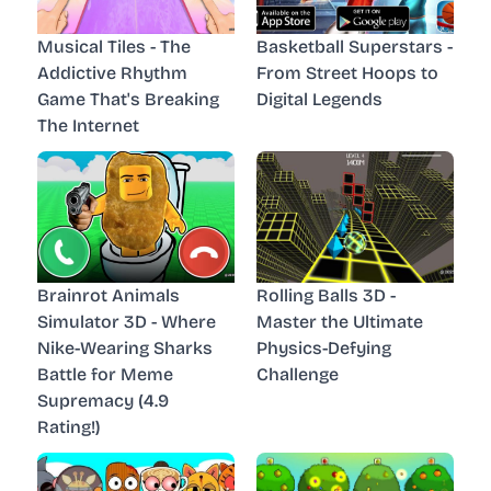
Musical Tiles - The
Basketball Superstars -
Addictive Rhythm
From Street Hoops to
Game That's Breaking
Digital Legends
The Internet
Brainrot Animals
Rolling Balls 3D -
Simulator 3D - Where
Master the Ultimate
Nike-Wearing Sharks
Physics-Defying
Battle for Meme
Challenge
Supremacy (4.9
Rating!)