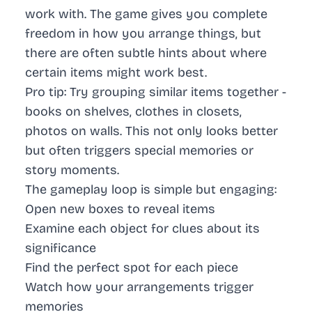
work with. The game gives you complete
freedom in how you arrange things, but
there are often subtle hints about where
certain items might work best.
Pro tip:
Try grouping similar items together -
books on shelves, clothes in closets,
photos on walls. This not only looks better
but often triggers special memories or
story moments.
The gameplay loop is simple but engaging:
Open new boxes to reveal items
Examine each object for clues about its
significance
Find the perfect spot for each piece
Watch how your arrangements trigger
memories