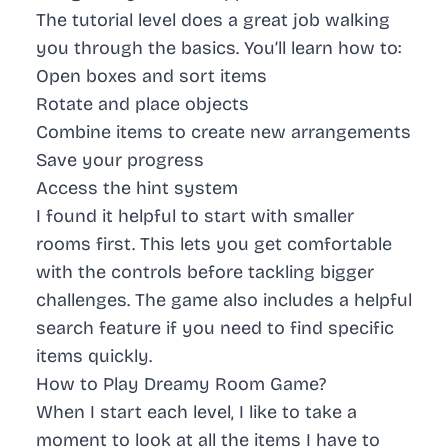
The tutorial level does a great job walking
you through the basics. You’ll learn how to:
Open boxes and sort items
Rotate and place objects
Combine items to create new arrangements
Save your progress
Access the hint system
I found it helpful to start with smaller
rooms first. This lets you get comfortable
with the controls before tackling bigger
challenges. The game also includes a helpful
search feature if you need to find specific
items quickly.
How to Play Dreamy Room Game?
When I start each level, I like to take a
moment to look at all the items I have to