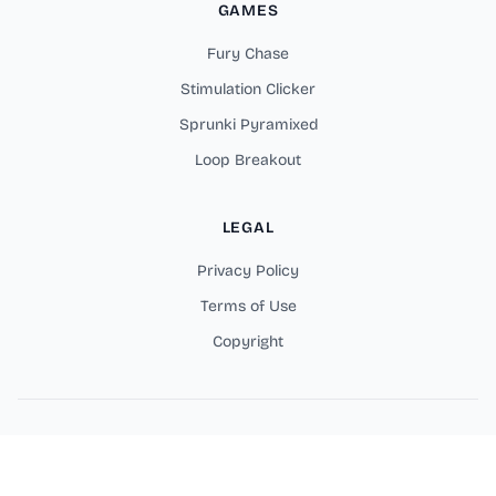
GAMES
Fury Chase
Stimulation Clicker
Sprunki Pyramixed
Loop Breakout
LEGAL
Privacy Policy
Terms of Use
Copyright
Copyright © 2025 Fortzone Battle Royale Online Games. All
rights reserved.