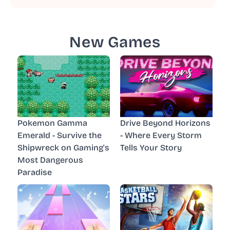
New Games
Pokemon Gamma
Drive Beyond Horizons
Emerald - Survive the
- Where Every Storm
Shipwreck on Gaming's
Tells Your Story
Most Dangerous
Paradise