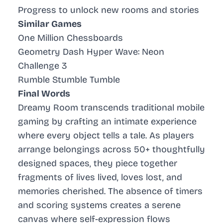
Progress to unlock new rooms and stories
Similar Games
One Million Chessboards
Geometry Dash Hyper Wave: Neon
Challenge 3
Rumble Stumble Tumble
Final Words
Dreamy Room transcends traditional mobile
gaming by crafting an intimate experience
where every object tells a tale. As players
arrange belongings across 50+ thoughtfully
designed spaces, they piece together
fragments of lives lived, loves lost, and
memories cherished. The absence of timers
and scoring systems creates a serene
canvas where self-expression flows