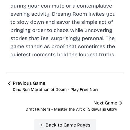
during your commute or a contemplative
evening activity, Dreamy Room invites you
to slow down and savor the simple act of
bringing order to chaos while uncovering
stories that feel surprisingly personal. The
game stands as proof that sometimes the
quietest moments hold the loudest truths.
Previous Game
Dino Run Marathon of Doom - Play Free Now
Next Game
Drift Hunters - Master the Art of Sideways Glory
← Back to Game Pages