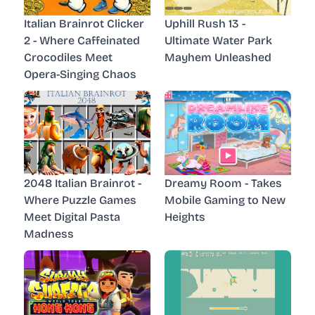
Italian Brainrot Clicker
Uphill Rush 13 -
2 - Where Caffeinated
Ultimate Water Park
Crocodiles Meet
Mayhem Unleashed
Opera-Singing Chaos
2048 Italian Brainrot -
Dreamy Room - Takes
Where Puzzle Games
Mobile Gaming to New
Meet Digital Pasta
Heights
Madness