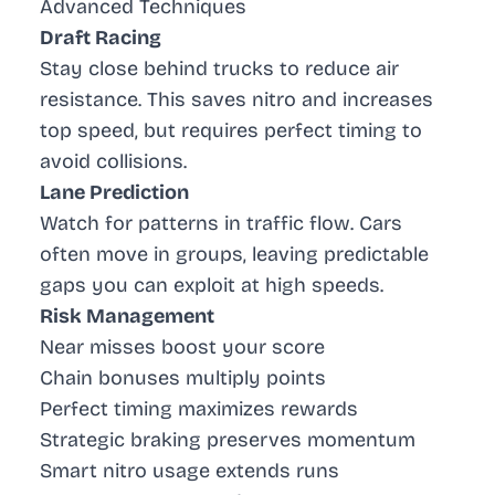
Advanced Techniques
Draft Racing
Stay close behind trucks to reduce air
resistance. This saves nitro and increases
top speed, but requires perfect timing to
avoid collisions.
Lane Prediction
Watch for patterns in traffic flow. Cars
often move in groups, leaving predictable
gaps you can exploit at high speeds.
Risk Management
Near misses boost your score
Chain bonuses multiply points
Perfect timing maximizes rewards
Strategic braking preserves momentum
Smart nitro usage extends runs