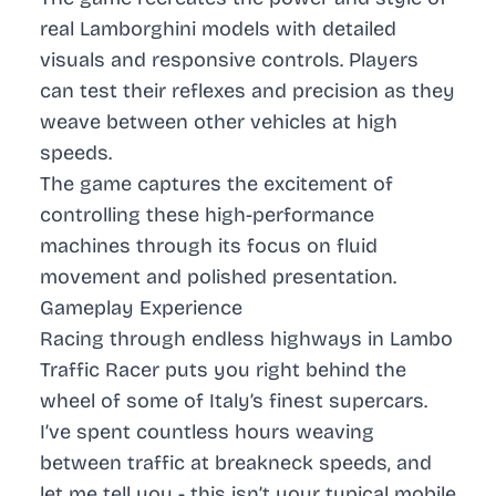
real Lamborghini models with detailed
visuals and responsive controls. Players
can test their reflexes and precision as they
weave between other vehicles at high
speeds.
The game captures the excitement of
controlling these high-performance
machines through its focus on fluid
movement and polished presentation.
Gameplay Experience
Racing through endless highways in
Lambo
Traffic Racer
puts you right behind the
wheel of some of Italy’s finest supercars.
I’ve spent countless hours weaving
between traffic at breakneck speeds, and
let me tell you - this isn’t your typical mobile