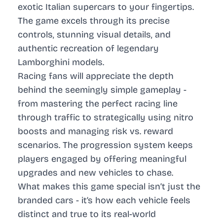
exotic Italian supercars to your fingertips.
The game excels through its precise
controls, stunning visual details, and
authentic recreation of legendary
Lamborghini models.
Racing fans will appreciate the depth
behind the seemingly simple gameplay -
from mastering the perfect racing line
through traffic to strategically using nitro
boosts and managing risk vs. reward
scenarios. The progression system keeps
players engaged by offering meaningful
upgrades and new vehicles to chase.
What makes this game special isn’t just the
branded cars - it’s how each vehicle feels
distinct and true to its real-world