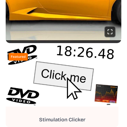
Featured
Stimulation Clicker