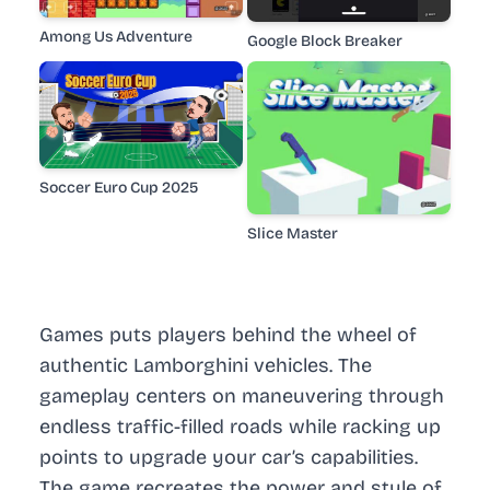
Among Us Adventure
Google Block Breaker
Soccer Euro Cup 2025
Slice Master
Games puts players behind the wheel of
authentic Lamborghini vehicles. The
gameplay centers on maneuvering through
endless traffic-filled roads while racking up
points to upgrade your car’s capabilities.
The game recreates the power and style of