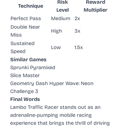
Risk
Reward
Technique
Level
Multiplier
Perfect Pass
Medium
2x
Double Near
High
3x
Miss
Sustained
Low
1.5x
Speed
Similar Games
Sprunki Pyramixed
Slice Master
Geometry Dash Hyper Wave: Neon
Challenge 3
Final Words
Lambo Traffic Racer stands out as an
adrenaline-pumping mobile racing
experience that brings the thrill of driving