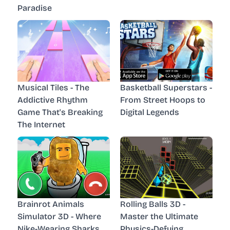
Paradise
Musical Tiles - The
Basketball Superstars -
Addictive Rhythm
From Street Hoops to
Game That's Breaking
Digital Legends
The Internet
Brainrot Animals
Rolling Balls 3D -
Simulator 3D - Where
Master the Ultimate
Nike-Wearing Sharks
Physics-Defying