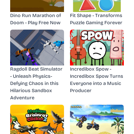
Dino Run Marathon of
Fit Shape - Transforms
Doom - Play Free Now
Puzzle Gaming Forever
Ragdoll Beat Simulator
Incredibox Spow -
- Unleash Physics-
Incredibox Spow Turns
Defying Chaos in this
Everyone into a Music
Hilarious Sandbox
Producer
Adventure