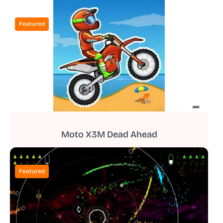
Featured
Moto X3M Dead Ahead
Featured