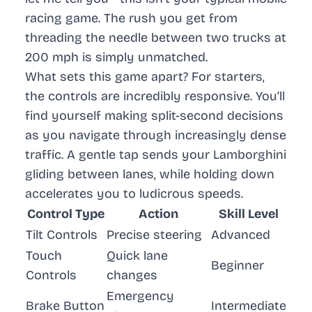
racing game. The rush you get from
threading the needle between two trucks at
200 mph is simply unmatched.
What sets this game apart? For starters,
the controls are incredibly responsive. You’ll
find yourself making split-second decisions
as you navigate through increasingly dense
traffic. A gentle tap sends your Lamborghini
gliding between lanes, while holding down
accelerates you to ludicrous speeds.
Control Type
Action
Skill Level
Tilt Controls
Precise steering
Advanced
Touch
Quick lane
Beginner
Controls
changes
Emergency
Brake Button
Intermediate