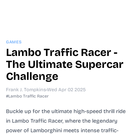
GAMES
Lambo Traffic Racer -
The Ultimate Supercar
Challenge
Frank J. Tompkins
•
Wed Apr 02 2025
#Lambo Traffic Racer
Buckle up for the ultimate high-speed thrill ride
in Lambo Traffic Racer, where the legendary
power of Lamborghini meets intense traffic-