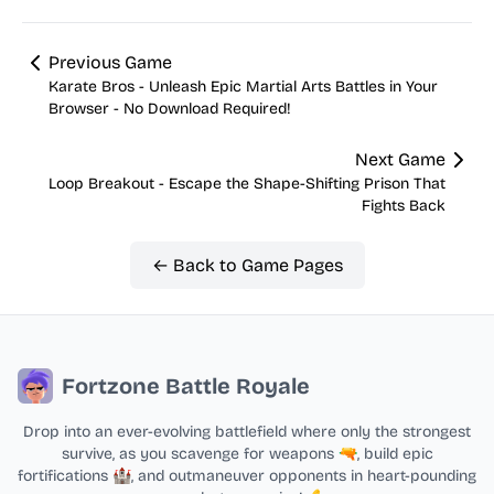
Previous Game
Karate Bros - Unleash Epic Martial Arts Battles in Your
Browser - No Download Required!
Next Game
Loop Breakout - Escape the Shape-Shifting Prison That
Fights Back
← Back to Game Pages
Fortzone Battle Royale
Drop into an ever-evolving battlefield where only the strongest
survive, as you scavenge for weapons 🔫, build epic
fortifications 🏰, and outmaneuver opponents in heart-pounding