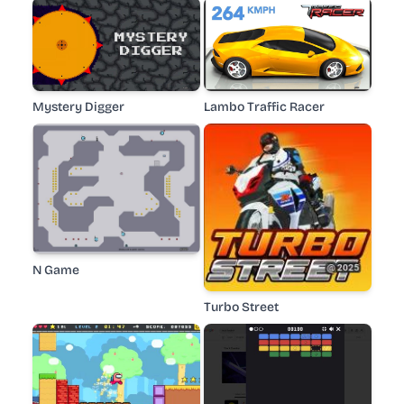
Mystery Digger
Lambo Traffic Racer
N Game
Turbo Street