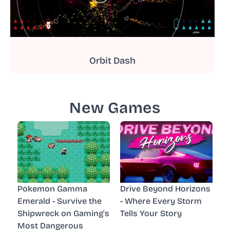
Orbit Dash
New Games
Pokemon Gamma
Drive Beyond Horizons
Emerald - Survive the
- Where Every Storm
Shipwreck on Gaming's
Tells Your Story
Most Dangerous