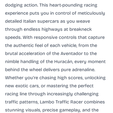
dodging action. This heart-pounding racing
experience puts you in control of meticulously
detailed Italian supercars as you weave
through endless highways at breakneck
speeds. With responsive controls that capture
the authentic feel of each vehicle, from the
brutal acceleration of the Aventador to the
nimble handling of the Huracán, every moment
behind the wheel delivers pure adrenaline.
Whether you’re chasing high scores, unlocking
new exotic cars, or mastering the perfect
racing line through increasingly challenging
traffic patterns, Lambo Traffic Racer combines
stunning visuals, precise gameplay, and the