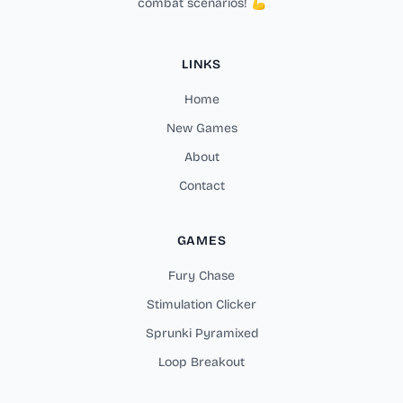
combat scenarios! 💪
LINKS
Home
New Games
About
Contact
GAMES
Fury Chase
Stimulation Clicker
Sprunki Pyramixed
Loop Breakout