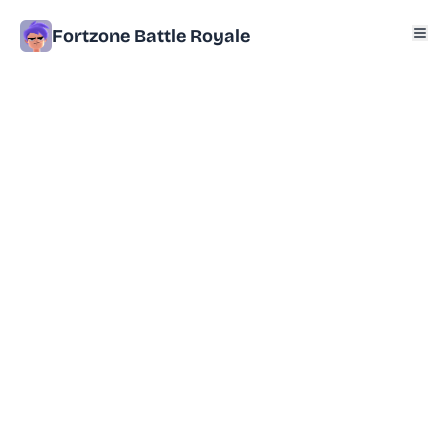
Fortzone Battle Royale