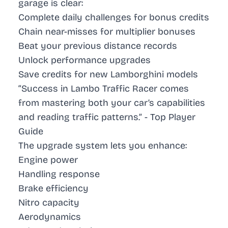
garage is clear:
Complete daily challenges for bonus credits
Chain near-misses for multiplier bonuses
Beat your previous distance records
Unlock performance upgrades
Save credits for new Lamborghini models
“Success in
Lambo Traffic Racer
comes
from mastering both your car’s capabilities
and reading traffic patterns.” - Top Player
Guide
The upgrade system lets you enhance:
Engine power
Handling response
Brake efficiency
Nitro capacity
Aerodynamics