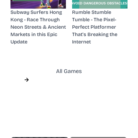
Subway Surfers Hong
Rumble Stumble
Kong - Race Through
Tumble - The Pixel-
Neon Streets & Ancient
Perfect Platformer
Markets in this Epic
That's Breaking the
Update
Internet
All Games