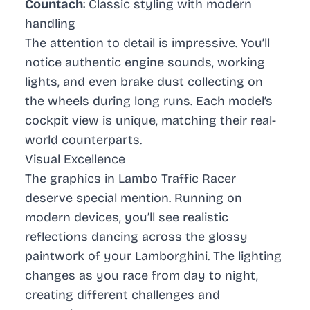
Countach
: Classic styling with modern
handling
The attention to detail is impressive. You’ll
notice authentic engine sounds, working
lights, and even brake dust collecting on
the wheels during long runs. Each model’s
cockpit view is unique, matching their real-
world counterparts.
Visual Excellence
The graphics in
Lambo Traffic Racer
deserve special mention. Running on
modern devices, you’ll see realistic
reflections dancing across the glossy
paintwork of your Lamborghini. The lighting
changes as you race from day to night,
creating different challenges and