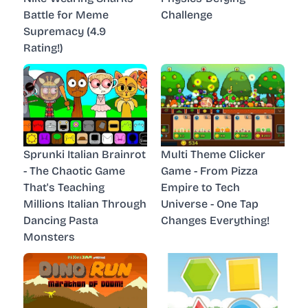
Battle for Meme
Challenge
Supremacy (4.9
Rating!)
Sprunki Italian Brainrot
Multi Theme Clicker
- The Chaotic Game
Game - From Pizza
That's Teaching
Empire to Tech
Millions Italian Through
Universe - One Tap
Dancing Pasta
Changes Everything!
Monsters