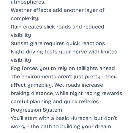
atmospheres.
Weather effects add another layer of
complexity:
Rain creates slick roads and reduced
visibility
Sunset glare requires quick reactions
Night driving tests your nerve with limited
visibility
Fog forces you to rely on taillights ahead
The environments aren’t just pretty - they
affect gameplay. Wet roads increase
braking distance, while night racing rewards
careful planning and quick reflexes.
Progression System
You’ll start with a basic Huracán, but don’t
worry - the path to building your dream