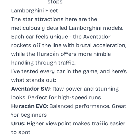
stops
Lamborghini Fleet
The star attractions here are the
meticulously detailed Lamborghini models.
Each car feels unique - the
Aventador
rockets off the line with brutal acceleration,
while the
Huracán
offers more nimble
handling through traffic.
I’ve tested every car in the game, and here’s
what stands out:
Aventador SVJ
: Raw power and stunning
looks. Perfect for high-speed runs
Huracán EVO
: Balanced performance. Great
for beginners
Urus
: Higher viewpoint makes traffic easier
to spot