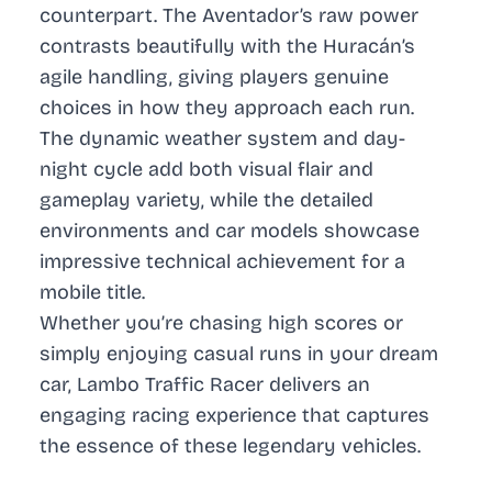
counterpart. The Aventador’s raw power
contrasts beautifully with the Huracán’s
agile handling, giving players genuine
choices in how they approach each run.
The dynamic weather system and day-
night cycle add both visual flair and
gameplay variety, while the detailed
environments and car models showcase
impressive technical achievement for a
mobile title.
Whether you’re chasing high scores or
simply enjoying casual runs in your dream
car, Lambo Traffic Racer delivers an
engaging racing experience that captures
the essence of these legendary vehicles.