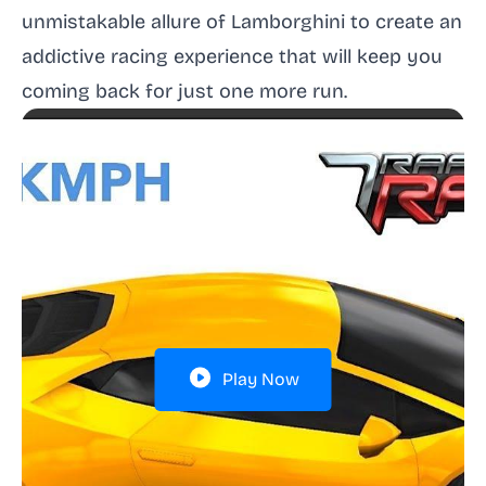
unmistakable allure of Lamborghini to create an
addictive racing experience that will keep you
coming back for just one more run.
Play Now