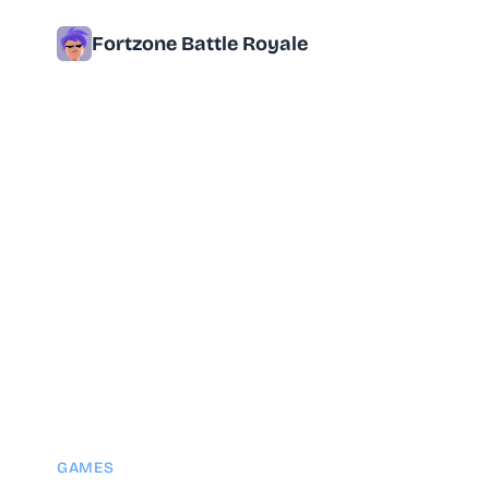
Fortzone Battle Royale
GAMES