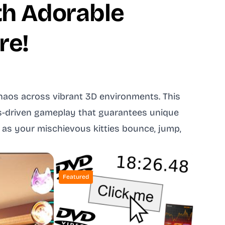
th Adorable
re!
 chaos across vibrant 3D environments. This
cs-driven gameplay that guarantees unique
 as your mischievous kitties bounce, jump,
Featured