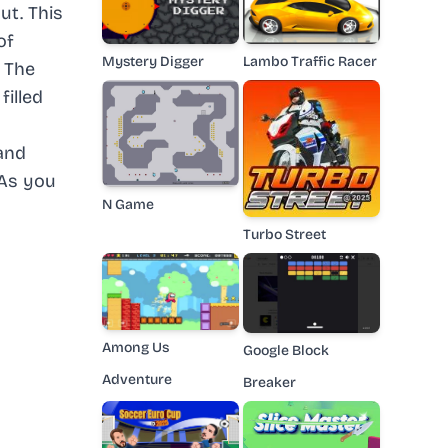
ut. This
of
Mystery Digger
Lambo Traffic Racer
. The
filled
and
 As you
N Game
Turbo Street
Among Us
Google Block
Adventure
Breaker