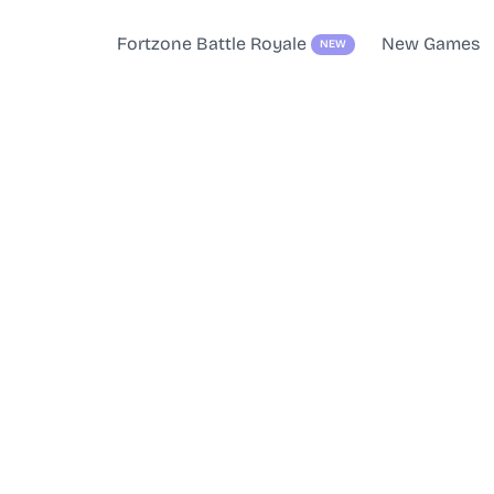
Fortzone Battle Royale
New Games
NEW