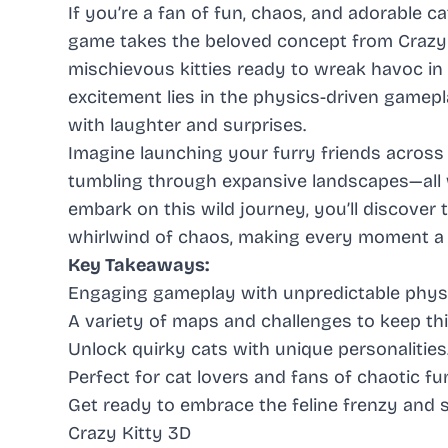
If you’re a fan of fun, chaos, and adorable ca
game takes the beloved concept from Crazy Ca
mischievous kitties ready to wreak havoc in 
excitement lies in the physics-driven gamepl
with laughter and surprises.
Imagine launching your furry friends across
tumbling through expansive landscapes—all 
embark on this wild journey, you’ll discover 
whirlwind of chaos, making every moment a d
Key Takeaways:
Engaging gameplay with unpredictable physi
A variety of maps and challenges to keep thi
Unlock quirky cats with unique personalities
Perfect for cat lovers and fans of chaotic fu
Get ready to embrace the feline frenzy and s
Crazy Kitty 3D