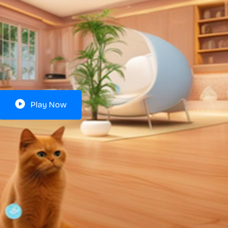
Play Now