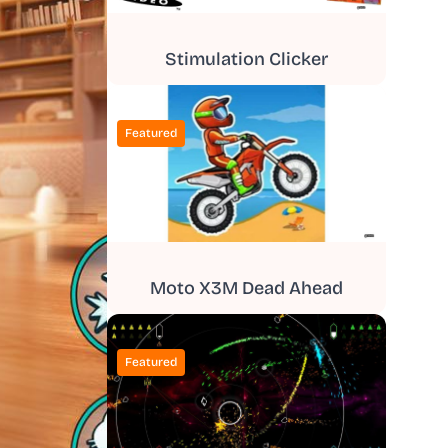
Stimulation Clicker
Featured
Moto X3M Dead Ahead
Featured