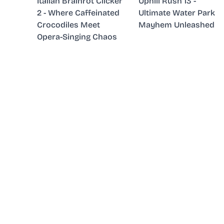
Italian Brainrot Clicker
Uphill Rush 13 -
2 - Where Caffeinated
Ultimate Water Park
Crocodiles Meet
Mayhem Unleashed
Opera-Singing Chaos