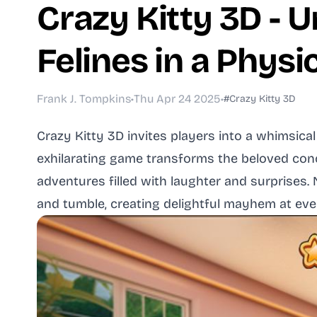
Crazy Kitty 3D - 
Felines in a Phys
Frank J. Tompkins
•
Thu Apr 24 2025
•
#Crazy Kitty 3D
Crazy Kitty 3D invites players into a whimsica
exhilarating game transforms the beloved con
adventures filled with laughter and surprises
and tumble, creating delightful mayhem at eve