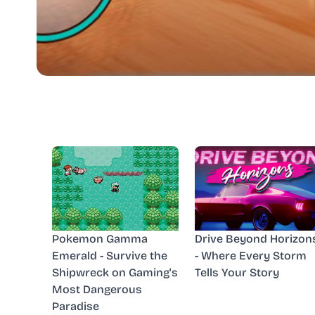
Pokemon Gamma
Drive Beyond Horizon
Emerald - Survive the
- Where Every Storm
Shipwreck on Gaming's
Tells Your Story
Most Dangerous
Paradise