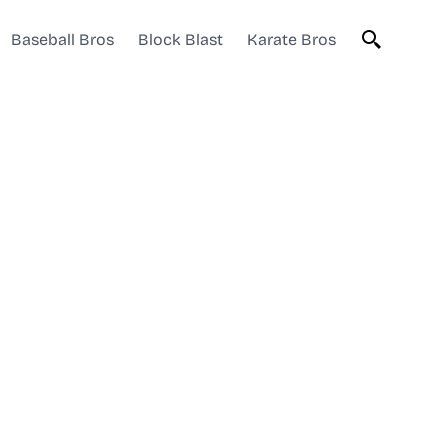
Baseball Bros
Block Blast
Karate Bros