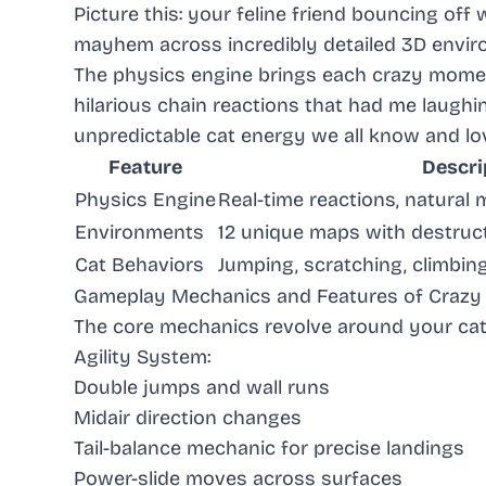
Picture this: your feline friend bouncing off 
mayhem across incredibly detailed 3D envir
The physics engine brings each crazy moment 
hilarious chain reactions that had me laughi
unpredictable cat energy we all know and lo
Feature
Descri
Physics Engine
Real-time reactions, natural
Environments
12 unique maps with destruc
Cat Behaviors
Jumping, scratching, climbin
Gameplay Mechanics and Features of Crazy 
The core mechanics revolve around your cat’s
Agility System
:
Double jumps and wall runs
Midair direction changes
Tail-balance mechanic for precise landings
Power-slide moves across surfaces