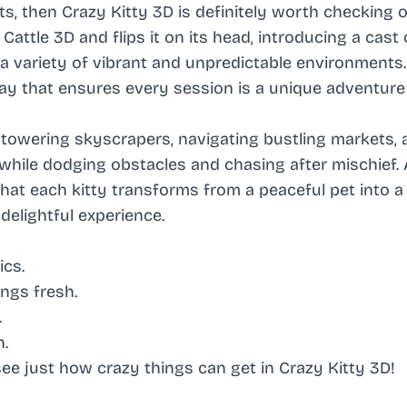
ts, then Crazy Kitty 3D is definitely worth checking o
ttle 3D and flips it on its head, introducing a cast 
a variety of vibrant and unpredictable environments
ay that ensures every session is a unique adventure 
 towering skyscrapers, navigating bustling markets, 
while dodging obstacles and chasing after mischief.
that each kitty transforms from a peaceful pet into a
elightful experience.
cs.
ngs fresh.
.
n.
ee just how crazy things can get in Crazy Kitty 3D!