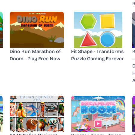
R
Dino Run Marathon of
Fit Shape - Transforms
R
Doom - Play Free Now
Puzzle Gaming Forever
-
D
H
A