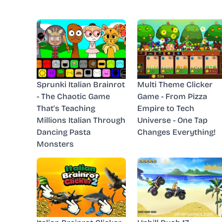
Sprunki Italian Brainrot
Multi Theme Clicker
- The Chaotic Game
Game - From Pizza
That's Teaching
Empire to Tech
Millions Italian Through
Universe - One Tap
Dancing Pasta
Changes Everything!
Monsters