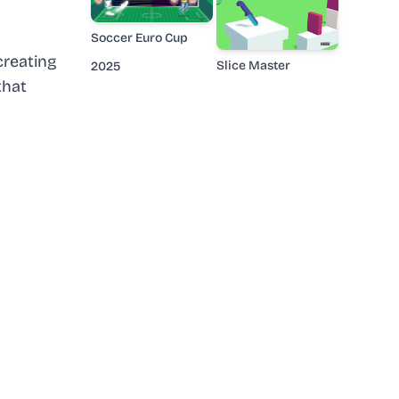
Soccer Euro Cup
creating
Slice Master
2025
that