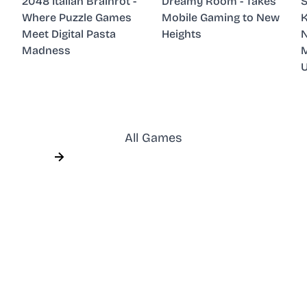
2048 Italian Brainrot -
Dreamy Room - Takes
S
Where Puzzle Games
Mobile Gaming to New
K
Meet Digital Pasta
Heights
N
Madness
M
All Games