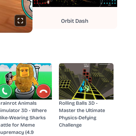
Orbit Dash
rainrot Animals
Rolling Balls 3D -
imulator 3D - Where
Master the Ultimate
ike-Wearing Sharks
Physics-Defying
attle for Meme
Challenge
upremacy (4.9