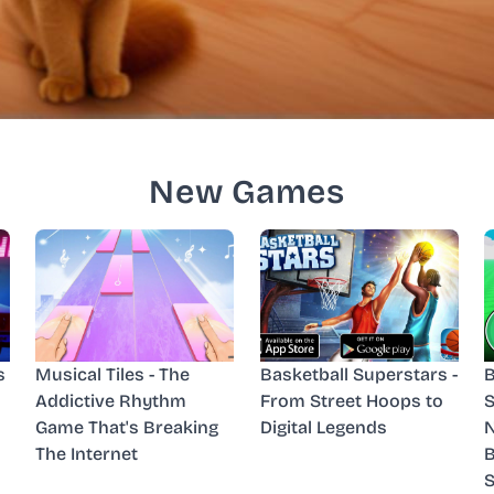
New Games
s
Musical Tiles - The
Basketball Superstars -
B
Addictive Rhythm
From Street Hoops to
S
Game That's Breaking
Digital Legends
N
The Internet
B
S