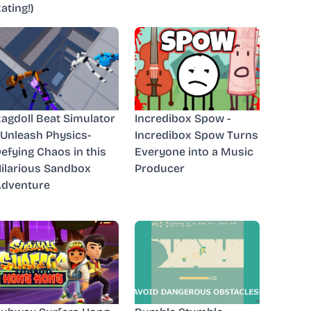
ating!)
agdoll Beat Simulator
Incredibox Spow -
 Unleash Physics-
Incredibox Spow Turns
efying Chaos in this
Everyone into a Music
ilarious Sandbox
Producer
dventure