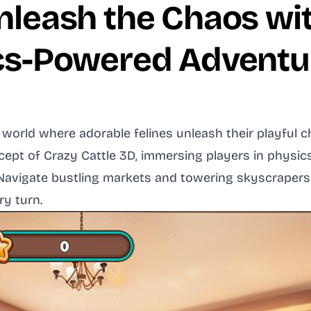
Unleash the Chaos wi
ics-Powered Adventu
l world where adorable felines unleash their playful
cept of Crazy Cattle 3D, immersing players in physi
. Navigate bustling markets and towering skyscrapers
ry turn.