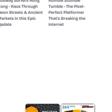
ubway Surfers Hong
Rumble Stumble
ong - Race Through
Tumble - The Pixel-
eon Streets & Ancient
Perfect Platformer
arkets in this Epic
That's Breaking the
Update
Internet