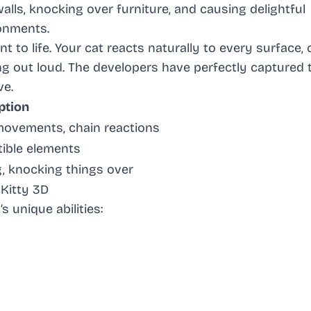
walls, knocking over furniture, and causing delightful
onments.
to life. Your cat reacts naturally to every surface, 
ng out loud. The developers have perfectly captured 
ve.
ption
 movements, chain reactions
tible elements
g, knocking things over
Kitty 3D
 unique abilities: