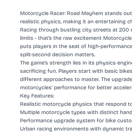
Motorcycle Racer: Road Mayhem stands out a
realistic physics, making it an entertaining 
Racing through bustling city streets at 200 
limits - that’s the raw excitement Motorcyc
puts players in the seat of high-performanc
split-second decision matters.
The game’s strength lies in its physics engi
sacrificing fun. Players start with basic bik
different approaches to master. The upgrade 
motorcycles’ performance for better accelera
Key Features:
Realistic motorcycle physics that respond to
Multiple motorcycle types with distinct hand
Performance upgrade system for bike custo
Urban racing environments with dynamic tra