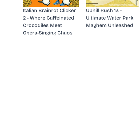
Italian Brainrot Clicker
Uphill Rush 13 -
2 - Where Caffeinated
Ultimate Water Park
Crocodiles Meet
Mayhem Unleashed
Opera-Singing Chaos