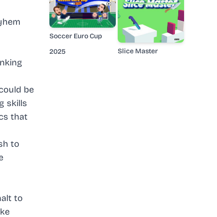
ayhem
Soccer Euro Cup
Slice Master
2025
inking
could be
 skills
cs that
sh to
e
alt to
ike