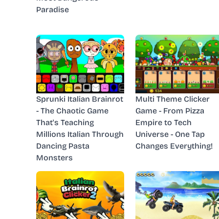
Paradise
Sprunki Italian Brainrot
Multi Theme Clicker
- The Chaotic Game
Game - From Pizza
That's Teaching
Empire to Tech
Millions Italian Through
Universe - One Tap
Dancing Pasta
Changes Everything!
Monsters