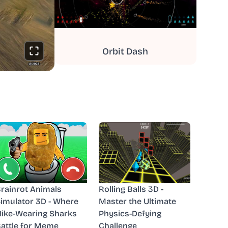
Orbit Dash
rainrot Animals
Rolling Balls 3D -
imulator 3D - Where
Master the Ultimate
ike-Wearing Sharks
Physics-Defying
attle for Meme
Challenge