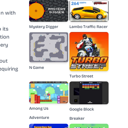
un with
Mystery Digger
Lambo Traffic Racer
 its
tion
very
hout
N Game
equiring
Turbo Street
Among Us
Google Block
Adventure
Breaker