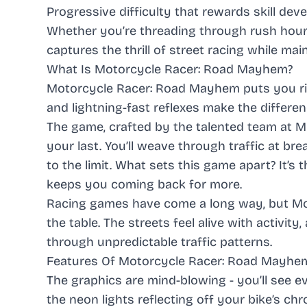
Progressive difficulty that rewards skill de
Whether you’re threading through rush hour
captures the thrill of street racing while ma
What Is Motorcycle Racer: Road Mayhem?
Motorcycle Racer: Road Mayhem
puts you ri
and lightning-fast reflexes make the differe
The game, crafted by the talented team at M
your last. You’ll weave through traffic at br
to the limit. What sets this game apart? It’s 
keeps you coming back for more.
Racing games
have come a long way, but
Mo
the table. The streets feel alive with activi
through unpredictable traffic patterns.
Features Of Motorcycle Racer: Road Mayh
The graphics are mind-blowing - you’ll see ev
the neon lights reflecting off your bike’s ch