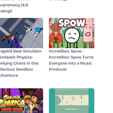
upremacy (4.9
ating!)
agdoll Beat Simulator
Incredibox Spow -
 Unleash Physics-
Incredibox Spow Turns
efying Chaos in this
Everyone into a Music
ilarious Sandbox
Producer
dventure