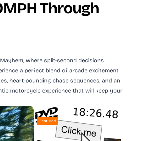
00MPH Through
d Mayhem, where split-second decisions
erience a perfect blend of arcade excitement
ikes, heart-pounding chase sequences, and an
entic motorcycle experience that will keep your
Featured