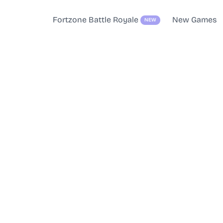
Fortzone Battle Royale
New Games
NEW