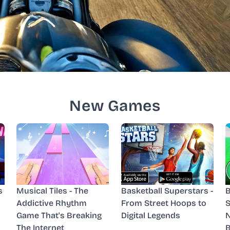
New Games
s
Musical Tiles - The
Basketball Superstars -
B
Addictive Rhythm
From Street Hoops to
S
Game That's Breaking
Digital Legends
N
The Internet
B