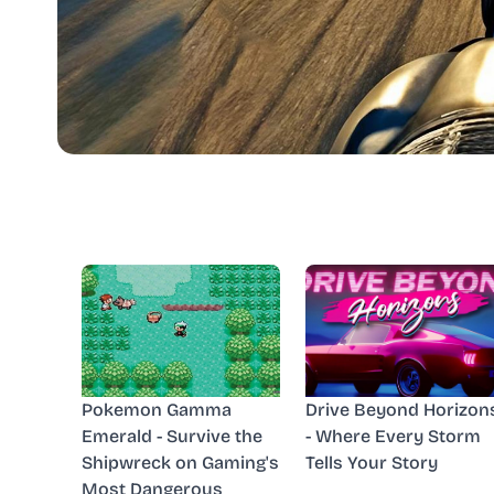
Pokemon Gamma
Drive Beyond Horizon
Emerald - Survive the
- Where Every Storm
Shipwreck on Gaming's
Tells Your Story
Most Dangerous