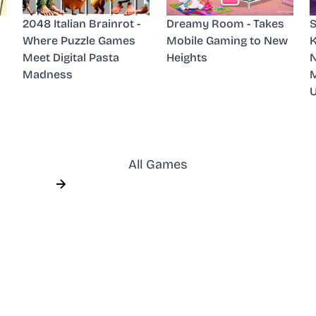
2048 Italian Brainrot -
Dreamy Room - Takes
S
Where Puzzle Games
Mobile Gaming to New
K
Meet Digital Pasta
Heights
N
Madness
M
All Games