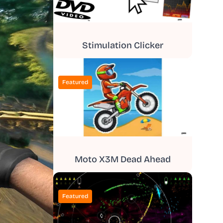
Stimulation Clicker
Featured
Moto X3M Dead Ahead
Featured