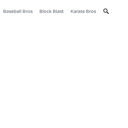
Baseball Bros
Block Blast
Karate Bros