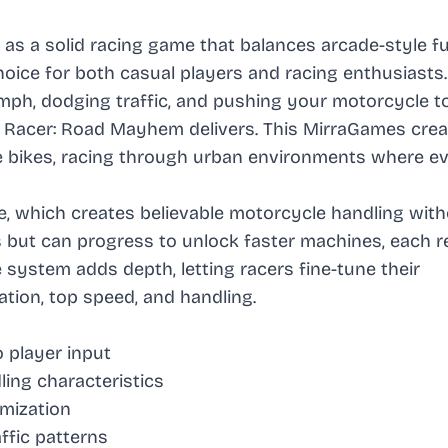
s a solid racing game that balances arcade-style f
choice for both casual players and racing enthusiasts.
mph, dodging traffic, and pushing your motorcycle to
le Racer: Road Mayhem delivers. This MirraGames crea
e bikes, racing through urban environments where e
ne, which creates believable motorcycle handling wit
es but can progress to unlock faster machines, each r
system adds depth, letting racers fine-tune their
tion, top speed, and handling.
 player input
ling characteristics
mization
ffic patterns