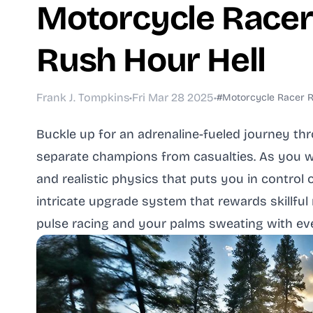
Motorcycle Race
Rush Hour Hell
Frank J. Tompkins
•
Fri Mar 28 2025
•
#Motorcycle Racer
Buckle up for an adrenaline-fueled journey th
separate champions from casualties. As you we
and realistic physics that puts you in contro
intricate upgrade system that rewards skillful
pulse racing and your palms sweating with eve