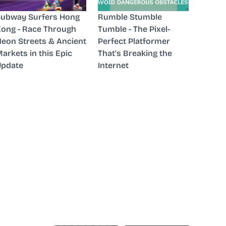
ubway Surfers Hong
Rumble Stumble
ong - Race Through
Tumble - The Pixel-
eon Streets & Ancient
Perfect Platformer
arkets in this Epic
That's Breaking the
Update
Internet