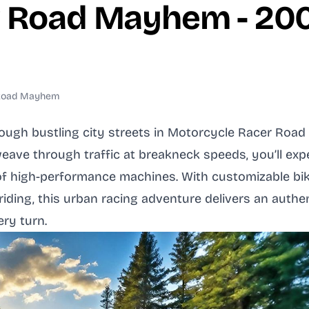
r Road Mayhem - 2
 Road Mayhem
rough bustling city streets in Motorcycle Racer Roa
ave through traffic at breakneck speeds, you’ll exp
l of high-performance machines. With customizable b
 riding, this urban racing adventure delivers an auth
ry turn.