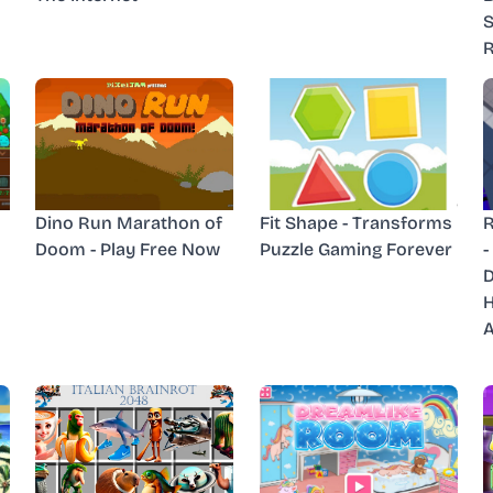
S
R
Dino Run Marathon of
Fit Shape - Transforms
R
Doom - Play Free Now
Puzzle Gaming Forever
-
D
H
A