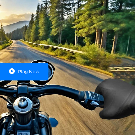
Play Now