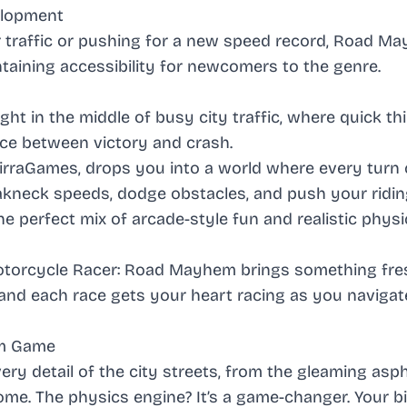
velopment
 traffic or pushing for a new speed record, Road M
intaining accessibility for newcomers to the genre.
ght in the middle of busy city traffic, where quick th
nce between victory and crash.
irraGames, drops you into a world where every turn 
eakneck speeds, dodge obstacles, and push your riding
the perfect mix of arcade-style fun and realistic physi
torcycle Racer: Road Mayhem
brings something fre
ty, and each race gets your heart racing as you navigat
em Game
ery detail of the city streets, from the gleaming asph
rome. The physics engine? It’s a game-changer. Your b