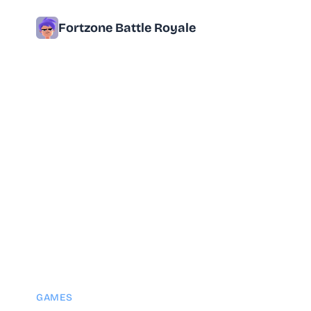
Fortzone Battle Royale
GAMES