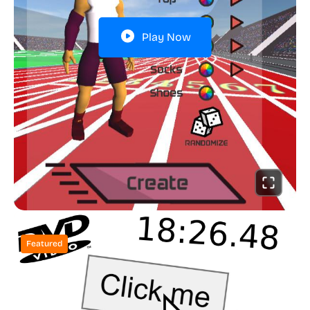
Play Now
Featured