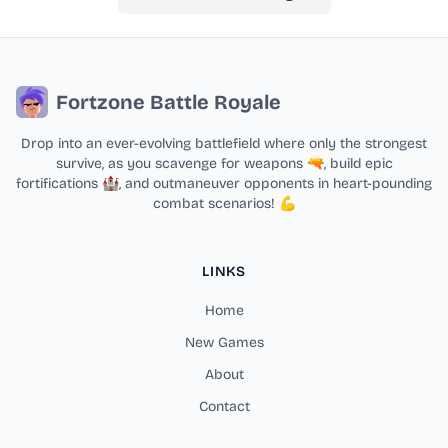
Fortzone Battle Royale
Drop into an ever-evolving battlefield where only the strongest
survive, as you scavenge for weapons 🔫, build epic
fortifications 🏰, and outmaneuver opponents in heart-pounding
combat scenarios! 💪
LINKS
Home
New Games
About
Contact