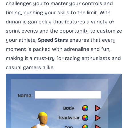
challenges you to master your controls and
timing, pushing your skills to the limit. With
dynamic gameplay that features a variety of
sprint events and the opportunity to customize
your athlete,
Speed Stars
ensures that every
moment is packed with adrenaline and fun,
making it a must-try for racing enthusiasts and
casual gamers alike.