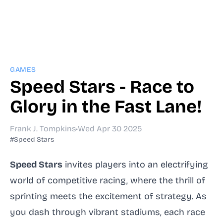
GAMES
Speed Stars - Race to
Glory in the Fast Lane!
Frank J. Tompkins
•
Wed Apr 30 2025
#Speed Stars
Speed Stars
invites players into an electrifying
world of competitive racing, where the thrill of
sprinting meets the excitement of strategy. As
you dash through vibrant stadiums, each race