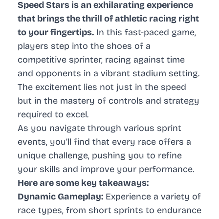
Speed Stars is an exhilarating experience
that brings the thrill of athletic racing right
to your fingertips.
In this fast-paced game,
players step into the shoes of a
competitive sprinter, racing against time
and opponents in a vibrant stadium setting.
The excitement lies not just in the speed
but in the mastery of controls and strategy
required to excel.
As you navigate through various sprint
events, you’ll find that every race offers a
unique challenge, pushing you to refine
your skills and improve your performance.
Here are some key takeaways:
Dynamic Gameplay:
Experience a variety of
race types, from short sprints to endurance