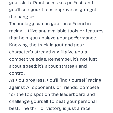
your skills. Practice makes perfect, and
you’ll see your times improve as you get
the hang of it.
Technology can be your best friend in
racing. Utilize any available tools or features
that help you analyze your performance.
Knowing the track layout and your
character’s strengths will give you a
competitive edge. Remember, it’s not just
about speed; it’s about strategy and
control.
As you progress, you’ll find yourself racing
against AI opponents or friends. Compete
for the top spot on the leaderboard and
challenge yourself to beat your personal
best. The thrill of victory is just a race