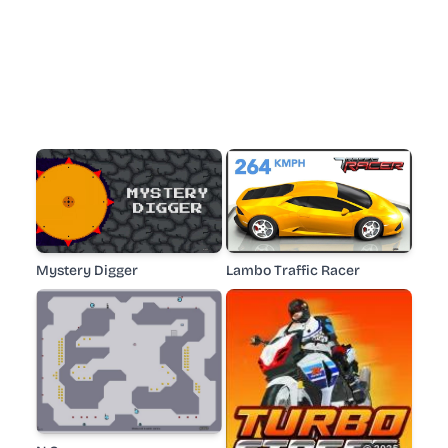
Mystery Digger
Lambo Traffic Racer