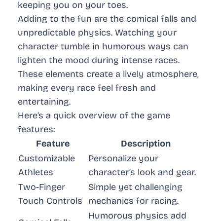
keeping you on your toes.
Adding to the fun are the comical falls and
unpredictable physics. Watching your
character tumble in humorous ways can
lighten the mood during intense races.
These elements create a lively atmosphere,
making every race feel fresh and
entertaining.
Here’s a quick overview of the game
features:
Feature
Description
Customizable
Personalize your
Athletes
character’s look and gear.
Two-Finger
Simple yet challenging
Touch Controls
mechanics for racing.
Humorous physics add