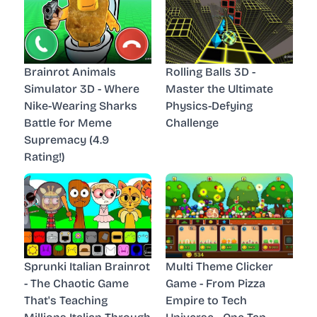
Brainrot Animals
Rolling Balls 3D -
Simulator 3D - Where
Master the Ultimate
Nike-Wearing Sharks
Physics-Defying
Battle for Meme
Challenge
Supremacy (4.9
Rating!)
Sprunki Italian Brainrot
Multi Theme Clicker
- The Chaotic Game
Game - From Pizza
That's Teaching
Empire to Tech