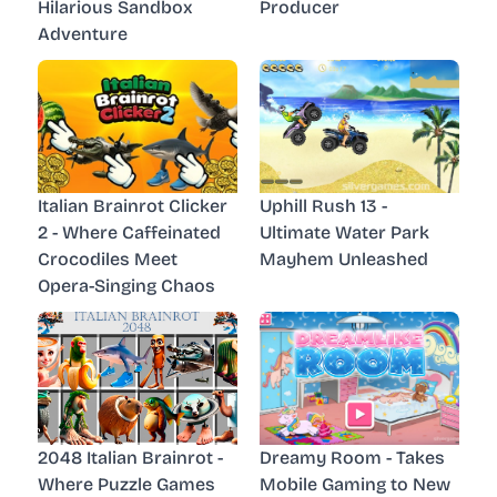
Hilarious Sandbox
Producer
Adventure
Italian Brainrot Clicker
Uphill Rush 13 -
2 - Where Caffeinated
Ultimate Water Park
Crocodiles Meet
Mayhem Unleashed
Opera-Singing Chaos
2048 Italian Brainrot -
Dreamy Room - Takes
Where Puzzle Games
Mobile Gaming to New