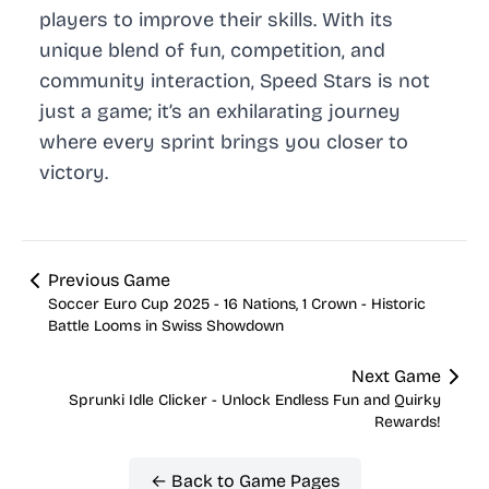
players to improve their skills. With its
unique blend of fun, competition, and
community interaction, Speed Stars is not
just a game; it’s an exhilarating journey
where every sprint brings you closer to
victory.
Previous Game
Soccer Euro Cup 2025 - 16 Nations, 1 Crown - Historic
Battle Looms in Swiss Showdown
Next Game
Sprunki Idle Clicker - Unlock Endless Fun and Quirky
Rewards!
← Back to Game Pages