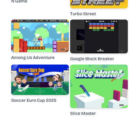
N Game
Turbo Street
Among Us Adventure
Google Block Breaker
Soccer Euro Cup 2025
Slice Master