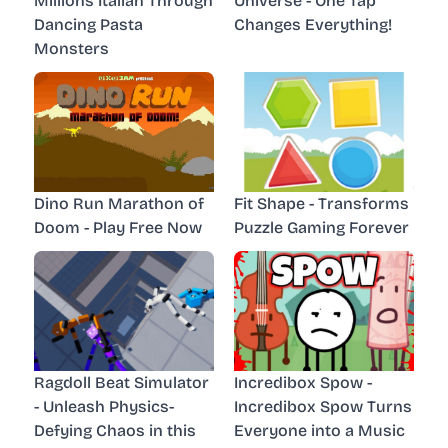
Millions Italian Through
Universe - One Tap
Dancing Pasta
Changes Everything!
Monsters
Dino Run Marathon of
Fit Shape - Transforms
Doom - Play Free Now
Puzzle Gaming Forever
Ragdoll Beat Simulator
Incredibox Spow -
- Unleash Physics-
Incredibox Spow Turns
Defying Chaos in this
Everyone into a Music