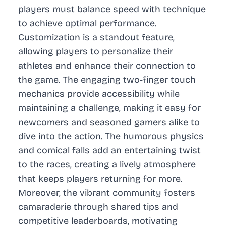
players must balance speed with technique
to achieve optimal performance.
Customization is a standout feature,
allowing players to personalize their
athletes and enhance their connection to
the game. The engaging two-finger touch
mechanics provide accessibility while
maintaining a challenge, making it easy for
newcomers and seasoned gamers alike to
dive into the action. The humorous physics
and comical falls add an entertaining twist
to the races, creating a lively atmosphere
that keeps players returning for more.
Moreover, the vibrant community fosters
camaraderie through shared tips and
competitive leaderboards, motivating