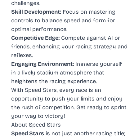
challenges.
Skill Development:
Focus on mastering
controls to balance speed and form for
optimal performance.
Competitive Edge:
Compete against AI or
friends, enhancing your racing strategy and
reflexes.
Engaging Environment:
Immerse yourself
in a lively stadium atmosphere that
heightens the racing experience.
With Speed Stars, every race is an
opportunity to push your limits and enjoy
the rush of competition. Get ready to sprint
your way to victory!
About Speed Stars
Speed Stars
is not just another racing title;