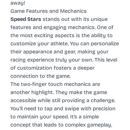
away!
Game Features and Mechanics
Speed Stars
stands out with its unique
features and engaging mechanics. One of
the most exciting aspects is the ability to
customize your athlete. You can personalize
their appearance and gear, making your
racing experience truly your own. This level
of customization fosters a deeper
connection to the game.
The two-finger touch mechanics are
another highlight. They make the game
accessible while still providing a challenge.
You’ll need to tap and swipe with precision
to maintain your speed. It’s a simple
concept that leads to complex gameplay,