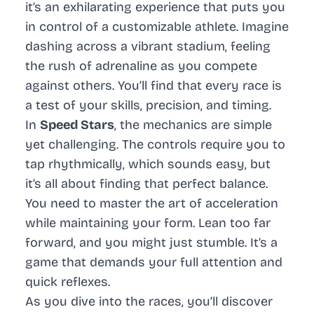
it’s an exhilarating experience that puts you
in control of a customizable athlete. Imagine
dashing across a vibrant stadium, feeling
the rush of adrenaline as you compete
against others. You’ll find that every race is
a test of your skills, precision, and timing.
In
Speed Stars
, the mechanics are simple
yet challenging. The controls require you to
tap rhythmically, which sounds easy, but
it’s all about finding that perfect balance.
You need to master the art of acceleration
while maintaining your form. Lean too far
forward, and you might just stumble. It’s a
game that demands your full attention and
quick reflexes.
As you dive into the races, you’ll discover