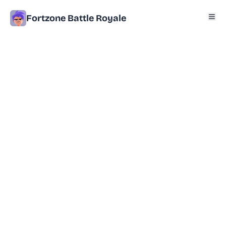
Fortzone Battle Royale