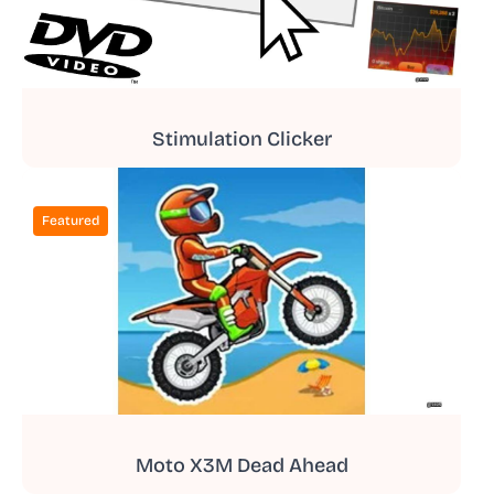
Stimulation Clicker
Featured
Moto X3M Dead Ahead