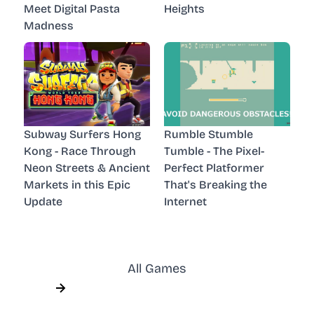
Meet Digital Pasta
Heights
Madness
Subway Surfers Hong
Rumble Stumble
Kong - Race Through
Tumble - The Pixel-
Neon Streets & Ancient
Perfect Platformer
Markets in this Epic
That's Breaking the
Update
Internet
All Games