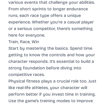
various events that challenge your abilities.
From short sprints to longer endurance
runs, each race type offers a unique
experience. Whether you’re a casual player
or a serious competitor, there’s something
here for everyone.
Train, Race, Win
Start by mastering the basics. Spend time
getting to know the controls and how your
character responds. It’s essential to build a
strong foundation before diving into
competitive races.
Physical fitness plays a crucial role too. Just
like real-life athletes, your character will
perform better if you invest time in training.
Use the game’s training modes to improve