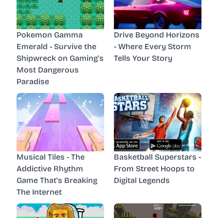
Pokemon Gamma
Drive Beyond Horizons
Emerald - Survive the
- Where Every Storm
Shipwreck on Gaming's
Tells Your Story
Most Dangerous
Paradise
Musical Tiles - The
Basketball Superstars -
Addictive Rhythm
From Street Hoops to
Game That's Breaking
Digital Legends
The Internet