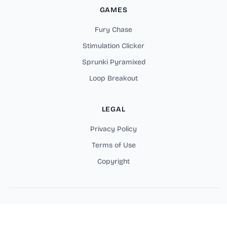
GAMES
Fury Chase
Stimulation Clicker
Sprunki Pyramixed
Loop Breakout
LEGAL
Privacy Policy
Terms of Use
Copyright
Copyright © 2025 Fortzone Battle Royale Online Games. All
rights reserved.