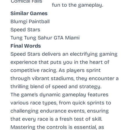
Comical Falls
fun to the gameplay.
Similar Games
Blumgi Paintball
Speed Stars
Tung Tung Sahur GTA Miami
Final Words
Speed Stars delivers an electrifying gaming
experience that puts you in the heart of
competitive racing. As players sprint
through vibrant stadiums, they encounter a
thrilling blend of speed and strategy.
The game’s dynamic gameplay features
various race types, from quick sprints to
challenging endurance events, ensuring
that every race is a fresh test of skill.
Mastering the controls is essential, as