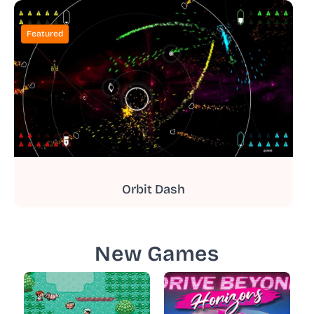
Featured
Orbit Dash
New Games